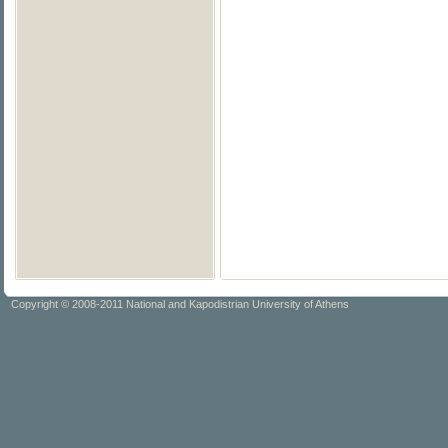
Copyright © 2008-2011 National and Kapodistrian University of Athens