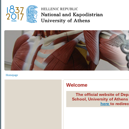
Homepage
Welcome
The official website of De
School, University of Athens
here
to redire